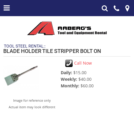
TOOL STEEL RENTAL::
BLADE HOLDER TILE STRIPPER BOLT ON
Call Now
Daily:
$15.00
Weekly:
$40.00
Monthly:
$60.00
Image for reference only
Actual item may look different