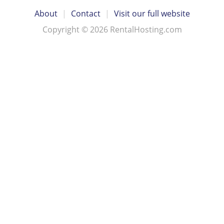
About
|
Contact
|
Visit our full website
Copyright © 2026 RentalHosting.com