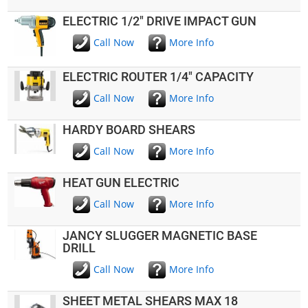
ELECTRIC 1/2" DRIVE IMPACT GUN
Call Now
More Info
ELECTRIC ROUTER 1/4" CAPACITY
Call Now
More Info
HARDY BOARD SHEARS
Call Now
More Info
HEAT GUN ELECTRIC
Call Now
More Info
JANCY SLUGGER MAGNETIC BASE
DRILL
Call Now
More Info
SHEET METAL SHEARS MAX 18