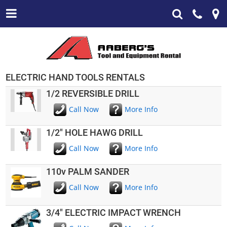
ELECTRIC HAND TOOLS RENTALS
1/2 REVERSIBLE DRILL
Call Now
More Info
1/2" HOLE HAWG DRILL
Call Now
More Info
110v PALM SANDER
Call Now
More Info
3/4" ELECTRIC IMPACT WRENCH