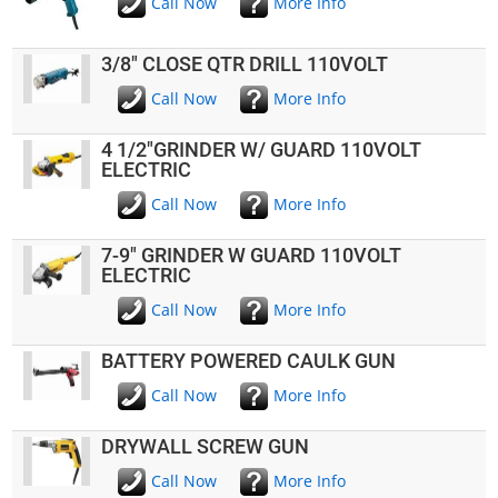
Call Now
More Info
3/8" CLOSE QTR DRILL 110VOLT
Call Now
More Info
4 1/2"GRINDER W/ GUARD 110VOLT
ELECTRIC
Call Now
More Info
7-9" GRINDER W GUARD 110VOLT
ELECTRIC
Call Now
More Info
BATTERY POWERED CAULK GUN
Call Now
More Info
DRYWALL SCREW GUN
Call Now
More Info