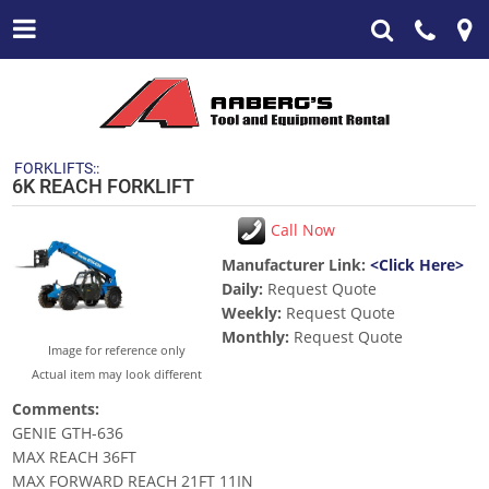
FORKLIFTS::
6K REACH FORKLIFT
Call Now
Manufacturer Link:
<Click Here>
Daily:
Request Quote
Weekly:
Request Quote
Monthly:
Request Quote
Image for reference only
Actual item may look different
Comments:
GENIE GTH-636
MAX REACH 36FT
MAX FORWARD REACH 21FT 11IN