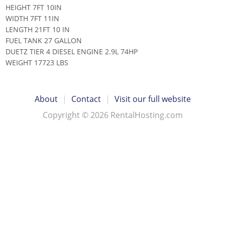
HEIGHT 7FT 10IN
WIDTH 7FT 11IN
LENGTH 21FT 10 IN
FUEL TANK 27 GALLON
DUETZ TIER 4 DIESEL ENGINE 2.9L 74HP
WEIGHT 17723 LBS
About
|
Contact
|
Visit our full website
Copyright © 2026 RentalHosting.com