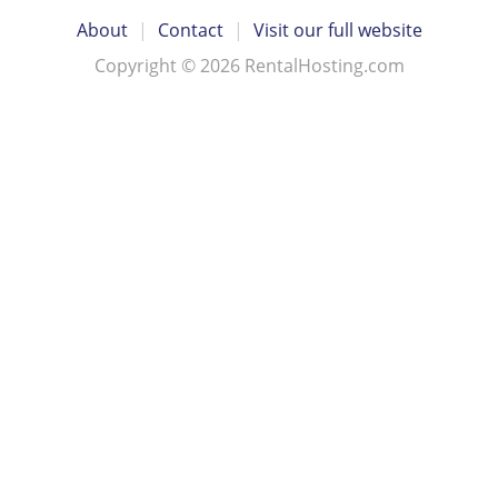
About
|
Contact
|
Visit our full website
Copyright © 2026 RentalHosting.com