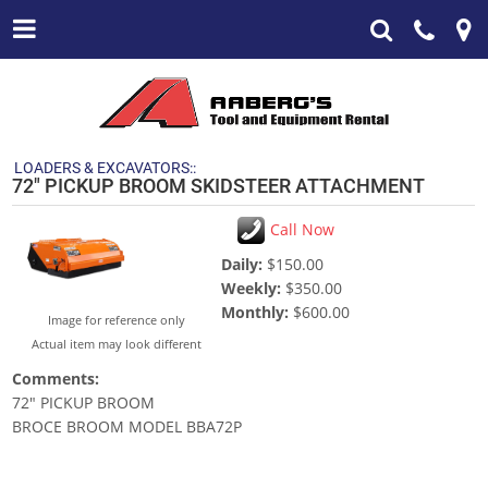
LOADERS & EXCAVATORS::
72" PICKUP BROOM SKIDSTEER ATTACHMENT
Call Now
Daily:
$150.00
Weekly:
$350.00
Monthly:
$600.00
Image for reference only
Actual item may look different
Comments:
72" PICKUP BROOM
BROCE BROOM MODEL BBA72P